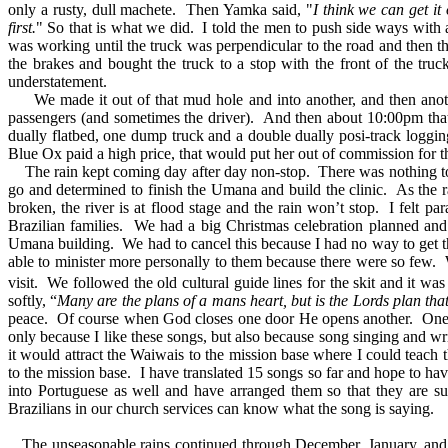
only a rusty, dull machete. Then Yamka said, "
I think we can get it 
first.
" So that is what we did. I told the men to push side ways with a
was working until the truck was perpendicular to the road and then 
the brakes and bought the truck to a stop with the front of the truc
understatement.
We made it out of that mud hole and into another, and then another
passengers (and sometimes the driver). And then about 10:00pm that 
dually flatbed, one dump truck and a double dually posi-track logging
Blue Ox paid a high price, that would put her out of commission for 
The rain kept coming day after day non-stop. There was nothing to do
go and determined to finish the Umana and build the clinic. As the 
broken, the river is at flood stage and the rain won’t stop. I felt pa
Brazilian families. We had a big Christmas celebration planned and
Umana building. We had to cancel this because I had no way to get th
able to minister more personally to them because there were so few.
visit. We followed the old cultural guide lines for the skit and it wa
softly, “
Many are the plans of a mans heart, but is the Lords plan tha
peace. Of course when God closes one door He opens another. One th
only because I like these songs, but also because song singing and w
it would attract the Waiwais to the mission base where I could teac
to the mission base. I have translated 15 songs so far and hope to ha
into Portuguese as well and have arranged them so that they are s
Brazilians in our church services can know what the song is saying.
The unseasonable rains continued through December, January, and ha