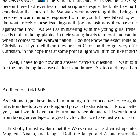
he was married”
.
One Sunday I preached on Revelations 22:15; whe
person there had ever heard that scripture despite the bible havi
conclusion that most of the Waiwais were never taught that being a 
received a warm hungry response from the youth I have talked to, whic
the youth receive these teachings with joy and ask why they have neve
against the flow. As well as ministering with the young girls, Irene
seeds that are being planted in their young hearts take root and can t
when it comes to the Waiwai nation. I do not know the exact route to t
Christians. If you tell them they are not Christian they get very off
Christian, in the hope that at some point a light will turn on like it d
Well, I have to go now and answer Yamka’s question. I want to thank
for the time being because of illness and injury. Asatdo and myself a
Addition on 04/13/06
As I sit and type these lines I am running a fever because I once aga
infection due to over working and physical exhaustion. I know better 
you, that I would have had to turn many people away if I were to rest 
from taking advantage of a great victory that we have just won. To und
First off, I must explain that the Waiwai nation is divided up into 
Mapuera, Anaua, and Jatapu. Both the Jatapu and Anaua reservation