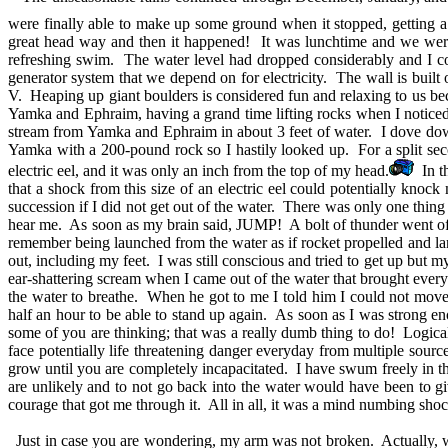
were finally able to make up some ground when it stopped, getting a
great head way and then it happened! It was lunchtime and we were 
refreshing swim. The water level had dropped considerably and I cou
generator system that we depend on for electricity. The wall is built
V. Heaping up giant boulders is considered fun and relaxing to us be
Yamka and Ephraim, having a grand time lifting rocks when I noticed a
stream from Yamka and Ephraim in about 3 feet of water. I dove dow
Yamka with a 200-pound rock so I hastily looked up. For a split sec
electric eel, and it was only an inch from the top of my head.
In th
that a shock from this size of an electric eel could potentially knoc
succession if I did not get out of the water. There was only one thin
hear me. As soon as my brain said, JUMP! A bolt of thunder went off 
remember being launched from the water as if rocket propelled and 
out, including my feet. I was still conscious and tried to get up but 
ear-shattering scream when I came out of the water that brought every
the water to breathe. When he got to me I told him I could not mov
half an hour to be able to stand up again. As soon as I was strong 
some of you are thinking; that was a really dumb thing to do! Logic
face potentially life threatening danger everyday from multiple source
grow until you are completely incapacitated. I have swum freely in t
are unlikely and to not go back into the water would have been to gi
courage that got me through it. All in all, it was a mind numbing sho
Just in case you are wondering, my arm was not broken. Actually, we