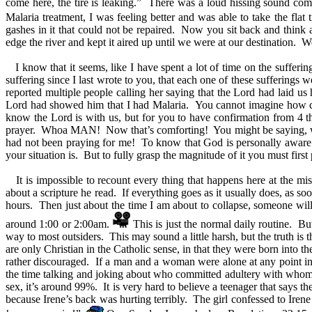
come here, the tire is leaking.” There was a loud hissing sound comin
Malaria treatment, I was feeling better and was able to take the flat t
gashes in it that could not be repaired. Now you sit back and think a
edge the river and kept it aired up until we were at our destination
I know that it seems, like I have spent a lot of time on the suffer
suffering since I last wrote to you, that each one of these sufferings
reported multiple people calling her saying that the Lord had laid u
Lord had showed him that I had Malaria. You cannot imagine how com
know the Lord is with us, but for you to have confirmation from 4 
prayer. Whoa MAN! Now that’s comforting! You might be saying, wai
had not been praying for me! To know that God is personally aware of
your situation is. But to fully grasp the magnitude of it you must first
It is impossible to recount every thing that happens here at the mi
about a scripture he read. If everything goes as it usually does, as soo
hours. Then just about the time I am about to collapse, someone will a
around 1:00 or 2:00am.
This is just the normal daily routine. But
way to most outsiders. This may sound a little harsh, but the truth is 
are only Christian in the Catholic sense, in that they were born into t
rather discouraged. If a man and a woman were alone at any point in t
the time talking and joking about who committed adultery with whom r
sex, it’s around 99%. It is very hard to believe a teenager that says 
because Irene’s back was hurting terribly. The girl confessed to Ir