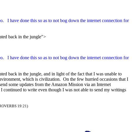
eo. I have done this so as to not bog down the internet connection for
lated back in the jungle">
eo. I have done this so as to not bog down the internet connection for
ed back in the jungle, and in light of the fact that I was unable to
nvironment, which is civilization. On the few hurried occasions that I
to send some updates from the Amazon Mission via an Internet
, I continued to write even though I was not able to send my writings
ROVERBS 19:21)