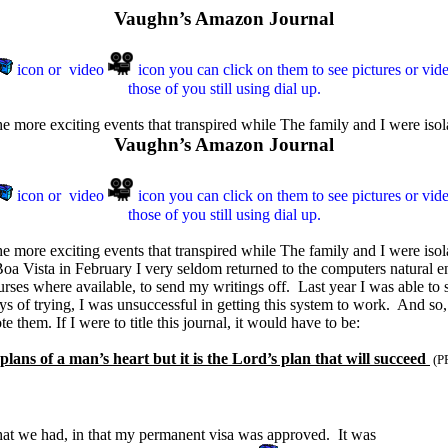
Vaughn’s Amazon Journal
icon or
video
icon y
ou can click on them to see pictures or vid
those of you still using dial up.
the more exciting events that transpired while The family and I were iso
Vaughn’s Amazon Journal
icon or
video
icon y
ou can click on them to see pictures or vid
those of you still using dial up.
he more exciting events that transpired while The family and I were isolat
 Boa Vista in February I very seldom returned to the computers natural e
ourses where available, to send my writings off. Last year I was able 
ays of trying, I was unsuccessful in getting this system to work. And so
 them. If I were to title this journal, it would have to be:
lans of a man’s heart but it is the Lord’s plan that will succeed
(P
 that we had, in that my permanent visa was approved. It was