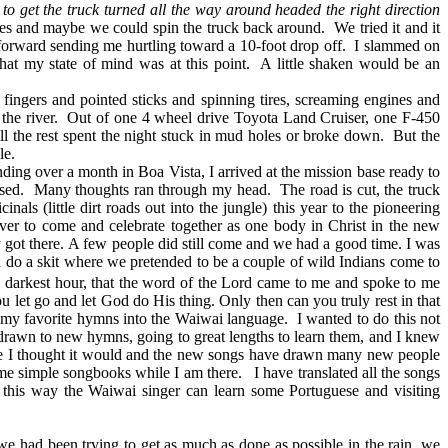
 to get the truck turned all the way around headed the right direction
tires and maybe we could spin the truck back around. We tried it and it
 forward sending me hurtling toward a 10-foot drop off. I slammed on
 what my state of mind was at this point. A little shaken would be an
ingers and pointed sticks and spinning tires, screaming engines and
f the river. Out of one 4 wheel drive Toyota Land Cruiser, one F-450
all the rest spent the night stuck in mud holes or broke down. But the
le.
ing over a month in Boa Vista, I arrived at the mission base ready to
essed. Many thoughts ran through my head. The road is cut, the truck
als (little dirt roads out into the jungle) this year to the pioneering
ver to come and celebrate together as one body in Christ in the new
 got there. A few people did still come and we had a good time. I was
 do a skit where we pretended to be a couple of wild Indians come to
 darkest hour, that the word of the Lord came to me and spoke to me
 let go and let God do His thing. Only then can you truly rest in that
my favorite hymns into the Waiwai language. I wanted to do this not
 drawn to new hymns, going to great lengths to learn them, and I knew
like I thought it would and the new songs have drawn many new people
ome simple songbooks while I am there. I have translated all the songs
 this way the Waiwai singer can learn some Portuguese and visiting
 had been trying to get as much as done as possible in the rain, we