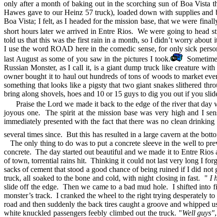
only after a month of baking out in the scorching sun of Boa Vista th
Hawes gave to our Heinz 57 truck), loaded down with supplies and bu
Boa Vista; I felt, as I headed for the mission base, that we were fin
short hours later we arrived in Entre Rios. We were going to head stra
told us that this was the first rain in a month, so I didn’t worry about
I use the word ROAD here in the comedic sense, for only sick person
last August as some of you saw in the pictures I took.
Sometime la
Russian Monster, as I call it, is a giant dump truck like creature wit
owner bought it to haul out hundreds of tons of woods to market ev
something that looks like a pigsty that two giant snakes slithered th
bring along shovels, hoes and 10 or 15 guys to dig you out if you slid
Praise the Lord we made it back to the edge of the river that day 
joyous one. The spirit at the mission base was very high and I se
immediately presented with the fact that there was no clean drinking
several times since. But this has resulted in a large cavern at the bott
The only thing to do was to put a concrete sleeve in the well to pre
concrete. The day started out beautiful and we made it to Entre Rio
of town, torrential rains hit. Thinking it could not last very long I
sacks of cement that stood a good chance of being ruined if I did no
truck, all soaked to the bone and cold, with night closing in fast. "
I 
slide off the edge. Then we came to a bad mud hole. I shifted into fi
monster’s track. I cranked the wheel to the right trying desperately 
road and then suddenly the back tires caught a groove and whipped us
white knuckled passengers feebly climbed out the truck. "
Well guys"