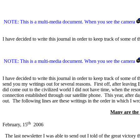
NOTE: This is a multi-media document. When you see the camera
I have decided to write this journal in order to keep track of some of 
NOTE: This is a multi-media document. When you see the camera
I have decided to write this journal in order to keep track of some of t
send you my writings out for several reasons
.
First off, after leaving
did come out to the civilized world I did not have time, when the res
connection established through our satellite phone. This year, after d
out. The following lines are these writings in the order in which I wrote
Many are the p
th
February, 15
2006
The last newsletter I was able to send out I told of the great victory