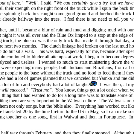
out of here."
"
Well"
, I said, "
We can certainly give a try, but we have
ll their strength on the right front of the truck while I spun the back 
the spinning back tires caught some good ground and lurched the truck
k already halfway into the trees. I feel there is no need to tell you
, until it became a blur of rain and mud and digging mud with our f
night it was all over and the Blue Ox limped to a stop at the edge o
 truck, the blue ox was the only truck that made it through that day, 
the next two months. The clutch linkage had broken on the last mud ho
 but sit a wait. This was hard, especially for me, because after spend
rain continued to hinder all attempts at work, I began to become depr
ralyzed and useless. I wanted so much to start ministering down the vicin
 were expecting many people, both Indians and Brazilians, from all o
e people to the base without the truck and no food to feed them if they
 We had a lot of games planned that we canceled but Yamka and me did
s a lot of fun and everybody had a lot of laughs.
It was then, at my
t will succeed." "Trust me”.
You know, things get a lot easier when you
ing that I had wanted to do for a long time was to translate some of 
riting them are very important in the Waiwai culture. The Waiwais are
h them not only songs, but the bible also. Everything has worked out 
ve translated 20 by the time I return to the US in May, so I can make s
ung together as one song, first in Waiwai and then in Portuguese. In
lf way through February, and then they finally stopped. Although we