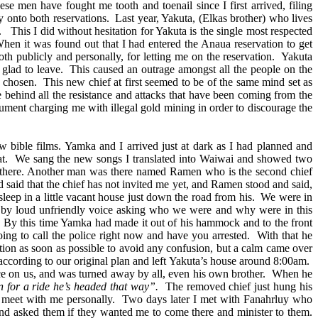
 men have fought me tooth and toenail since I first arrived, filing
 onto both reservations. Last year, Yakuta, (Elkas brother) who lives
 This I did without hesitation for Yakuta is the single most respected
When it was found out that I had entered the Anaua reservation to get
th publicly and personally, for letting me on the reservation. Yakuta
glad to leave. This caused an outrage amongst all the people on the
 chosen. This new chief at first seemed to be of the same mind set as
e behind all the resistance and attacks that have been coming from the
ocument charging me with illegal gold mining in order to discourage the
ible films. Yamka and I arrived just at dark as I had planned and
 great. We sang the new songs I translated into Waiwai and showed two
e" there. Another man was there named Ramen who is the second chief
 said that the chief has not invited me yet, and Ramen stood and said,
eep in a little vacant house just down the road from his. We were in
 by loud unfriendly voice asking who we were and why were in this
. By this time Yamka had made it out of his hammock and to the front
ing to call the police right now and have you arrested. With that he
ion as soon as possible to avoid any confusion, but a calm came over
ccording to our original plan and left Yakuta’s house around 8:00am.
olice on us, and was turned away by all, even his own brother. When he
 for a ride he’s headed that way”.
The removed chief just hung his
o meet with me personally. Two days later I met with Fanahrluy who
nd asked them if they wanted me to come there and minister to them.