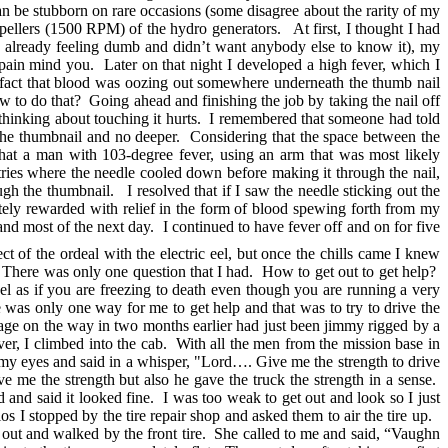
an be stubborn on rare occasions (some disagree about the rarity of my
ellers (1500 RPM) of the hydro generators. At first, I thought I had
as already feeling dumb and didn’t want anybody else to know it), my
e pain mind you. Later on that night I developed a high fever, which I
e fact that blood was oozing out somewhere underneath the thumb nail
w to do that? Going ahead and finishing the job by taking the nail off
en thinking about touching it hurts. I remembered that someone had told
h the thumbnail and no deeper. Considering that the space between the
that a man with 103-degree fever, using an arm that was most likely
tries where the needle cooled down before making it through the nail,
 the thumbnail. I resolved that if I saw the needle sticking out the
tely rewarded with relief in the form of blood spewing forth from my
 and most of the next day. I continued to have fever off and on for five
ct of the ordeal with the electric eel, but once the chills came I knew
There was only one question that I had. How to get out to get help?
el as if you are freezing to death even though you are running a very
re was only one way for me to get help and that was to try to drive the
inkage on the way in two months earlier had just been jimmy rigged by a
er, I climbed into the cab. With all the men from the mission base in
ed my eyes and said in a whisper, "Lord…. Give me the strength to drive
 me the strength but also he gave the truck the strength in a sense.
d and said it looked fine. I was too weak to get out and look so I just
os I stopped by the tire repair shop and asked them to air the tire up.
t out and walked by the front tire. She called to me and said, “Vaughn