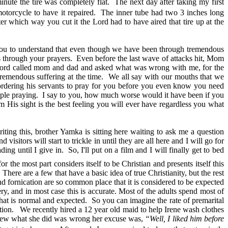
inute the tire was completely flat. The next day after taking my first
motorcycle to have it repaired. The inner tube had two 3 inches long
er which way you cut it the Lord had to have aired that tire up at the
r you to understand that even though we have been through tremendous
 us through your prayers. Even before the last wave of attacks hit, Mom
the Lord called mom and dad and asked what was wrong with me, for the
remendous suffering at the time. We all say with our mouths that we
ordering his servants to pray for you before you even know you need
le praying. I say to you, how much worse would it have been if you
 His sight is the best feeling you will ever have regardless you what
ing this, brother Yamka is sitting here waiting to ask me a question
sitors will start to trickle in until they are all here and I will go for
g until I give in. So, I'll put on a film and I will finally get to bed
the most part considers itself to be Christian and presents itself this
here are a few that have a basic idea of true Christianity, but the rest
and fornication are so common place that it is considered to be expected
y, and in most case this is accurate. Most of the adults spend most of
hat is normal and expected. So you can imagine the rate of premarital
cation. We recently hired a 12 year old maid to help Irene wash clothes
e knew what she did was wrong her excuse was,
“Well, I liked him before