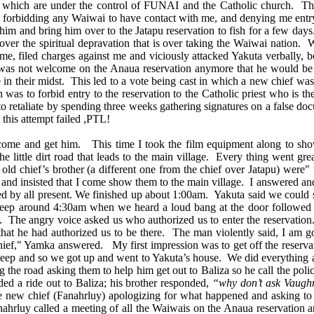
f which are under the control of FUNAI and the Catholic church. These
me, forbidding any Waiwai to have contact with me, and denying me entry
m and bring him over to the Jatapu reservation to fish for a few days.
over the spiritual depravation that is over taking the Waiwai nation. 
, filed charges against me and viciously attacked Yakuta verbally, bo
e was not welcome on the Anaua reservation anymore that he would be 
 in their midst. This led to a vote being cast in which a new chief was
was to forbid entry to the reservation to the Catholic priest who is th
 to retaliate by spending three weeks gathering signatures on a false d
this attempt failed ,PTL!
 and get him. This time I took the film equipment along to show b
the little dirt road that leads to the main village. Every thing went
 old chief’s brother (a different one from the chief over Jatapu) wer
 and insisted that I come show them to the main village. I answered and
d by all present. We finished up about 1:00am. Yakuta said we could sl
leep around 4:30am when we heard a loud bang at the door followed
e. The angry voice asked us who authorized us to enter the reservation
hat he had authorized us to be there. The man violently said, I am go
ief," Yamka answered. My first impression was to get off the reservat
sleep and so we got up and went to Yakuta’s house. We did everything a
ng the road asking them to help him get out to Baliza so he call the p
ed a ride out to Baliza; his brother responded,
“why don’t ask Vaughn
e new chief (Fanahrluy) apologizing for what happened and asking t
hrluy called a meeting of all the Waiwais on the Anaua reservation a