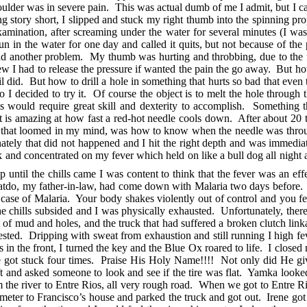
shoulder was in severe pain. This was actual dumb of me I admit, but I c
story short, I slipped and stuck my right thumb into the spinning prop
xamination, after screaming under the water for several minutes (I w
fun in the water for one day and called it quits, but not because of th
 I had another problem. My thumb was hurting and throbbing, due to th
w I had to release the pressure if wanted the pain the go away. But ho
nail did. But how to drill a hole in something that hurts so bad that ev
o I decided to try it. Of course the object is to melt the hole throug
his would require great skill and dexterity to accomplish. Something 
 it is amazing at how fast a red-hot needle cools down. After about 20 
on that loomed in my mind, was how to know when the needle was through
tely that did not happened and I hit the right depth and was immedia
ack and concentrated on my fever which held on like a bull dog all night
 until the chills came I was content to think that the fever was an effe
atdo, my father-in-law, had come down with Malaria two days before. 
 case of Malaria. Your body shakes violently out of control and you fe
 the chills subsided and I was physically exhausted. Unfortunately, the
lot of mud and holes, and the truck that had suffered a broken clutch l
ested. Dripping with sweat from exhaustion and still running I high fev
s in the front, I turned the key and the Blue Ox roared to life. I clos
 got stuck four times. Praise His Holy Name!!!! Not only did He give
 left and asked someone to look and see if the tire was flat. Yamka looke
om the river to Entre Rios, all very rough road. When we got to Entre Ri
ilometer to Francisco’s house and parked the truck and got out. Irene go