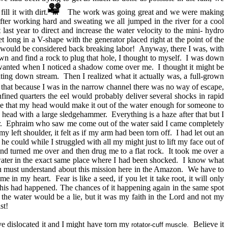
ill it with dirt.
The work was going great and we were making
ter working hard and sweating we all jumped in the river for a cool
st year to direct and increase the water velocity to the mini- hydro
 long in a V-shape with the generator placed right at the point of the
it would be considered back breaking labor! Anyway, there I was, with
own and find a rock to plug that hole, I thought to myself. I was down
 wanted when I noticed a shadow come over me. I thought it might be
ting down stream. Then I realized what it actually was, a full-grown
zed that because I was in the narrow channel there was no way of escape,
nfined quarters the eel would probably deliver several shocks in rapid
hope that my head would make it out of the water enough for someone to
head with a large sledgehammer. Everything is a haze after that but I
er. Ephraim who saw me come out of the water said I came completely
left shoulder, it felt as if my arm had been torn off. I had let out an
 could while I struggled with all my might just to lift my face out of
d turned me over and then drug me to a flat rock. It took me over a
 water in the exact same place where I had been shocked. I know what
ou must understand about this mission here in the Amazon. We have to
in my heart. Fear is like a seed, if you let it take root, it will only
this had happened. The chances of it happening again in the same spot
 the water would be a lie, but it was my faith in the Lord and not my
st!
e dislocated it and I might have torn my
Believe it
rotator-cuff muscle.