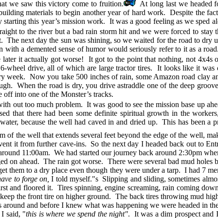
at we saw this victory come to fruition.
At long last we headed f
ilding materials to begin another year of hard work. Despite the fact 
ally starting this year’s mission work. It was a good feeling as we sped
ight to the river but a bad rain storm hit and we were forced to stay t
 it. The next day the sun was shining, so we waited for the road to dry up
 with a demented sense of humor would seriously refer to it as a road
ter it actually got worse! It got to the point that nothing, not 4x4s
h 6-wheel drive, all of which are large tractor tires. It looks like it w
ery week. Now you take 500 inches of rain, some Amazon road clay an
rough. When the road is dry, you drive astraddle one of the deep groov
e off into one of the Monster’s tracks.
with out too much problem. It was good to see the mission base up ahe
nsed that there had been some definite spiritual growth in the worke
 water, because the well had caved in and dried up. This has been a p
om of the well that extends several feet beyond the edge of the well, mak
vent it from further cave-ins. So the next day I headed back out to E
s around 11:00am. We had started our journey back around 2:30pm when
 forged on ahead. The rain got worse. There were several bad mud holes b
t get them to a dry place even though they were under a tarp. I had 7 m
have to forge on,
I told myself."s Slipping and sliding, sometimes almos
rst and floored it. Tires spinning, engine screaming, rain coming down 
to keep the front tire on higher ground. The back tires throwing mud hig
 around and before I knew what was happening we were headed in the oppo
, I said, "
this is where we spend the night"
. It was a dim prospect and I