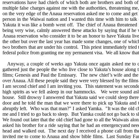
reservations have had chiefs of which both are brothers and both o
multiple false charges against me with the authorities, threatening 
on the very edge of the Anaua reservation asked me to come and get hi
person in the Waiwai nation and I wanted this time with him to talk 
Yakuta it was like a bomb went off. The chief of Anaua threatened me
being very wise, calmly answered these attacks by saying that if h
Anaua reservation who consider it to be an honor to have Yakuta live
the other but over the last year has made some changes, one of which 
two brothers that are under his control. This priest immediately tried
federal police from granting me my permanent visa. We all know that 
Anyway, a couple of weeks ago Yakuta once again asked me to come
gathered just the people the who live close to Yakuta’s house along 
films; Genesis and Paul the Emissary. The new chief’s wife and the
over Anaua. All these people said they were very blessed by the films
I am second chief and I am inviting you. This statement was seconde
high spirits as we fell asleep in our hammocks. We were sound as
house. Still drowsy I answered that Yakuta said we could sleep ther
door and he told the man that we were there to pick up Yakuta and t
abruptly left. Who was that man?" I asked Yamka. "It was the old ch
me and I tried to go back to sleep. But Yamka could not go back to 
We found out later that the old chief had gone to all the Waiwais alo
asked his brother for a ride saying that he had an emergencyand need
head and walked out. The next day I received a phone call from th
invited me to come to Anaua and show bible films. Last Sunday Fana