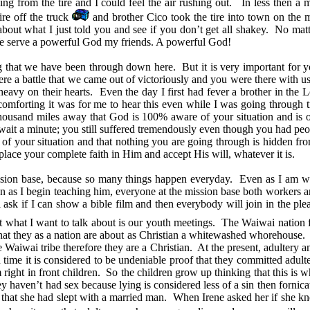
g from the tire and I could feel the air rushing out. In less then a m
ire off the truck
and brother Cico took the tire into town on the 
bout what I just told you and see if you don’t get all shakey. No matt
. We serve a powerful God my friends. A powerful God!
ing that we have been through down here. But it is very important fo
 were a battle that we came out of victoriously and you were there with
s heavy on their hearts. Even the day I first had fever a brother in 
forting it was for me to hear this even while I was going through t
thousand miles away that God is 100% aware of your situation and is 
t a minute; you still suffered tremendously even though you had peop
 your situation and that nothing you are going through is hidden from
 place your complete faith in Him and accept His will, whatever it is.
ssion base, because so many things happen everyday. Even as I am writ
n as I begin teaching him, everyone at the mission base both workers and vi
sk if I can show a bible film and then everybody will join in the pleadin
 what I want to talk about is our youth meetings. The Waiwai nation for 
that they as a nation are about as Christian a whitewashed whorehouse. T
he Waiwai tribe therefore they are a Christian. At the present, adultery 
ime it is considered to be undeniable proof that they committed adulter
ight in front children. So the children grow up thinking that this is w
they haven’t had sex because lying is considered less of a sin then forni
ene that she had slept with a married man. When Irene asked her if sh