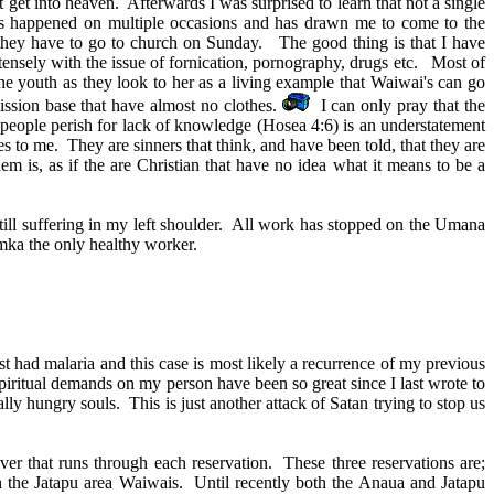
get into heaven. Afterwards I was surprised to learn that not a single
has happened on multiple occasions and has drawn me to come to the
t they have to go to church on Sunday. The good thing is that I have
tensely with the issue of fornication, pornography, drugs etc. Most of
the youth as they look to her as a living example that Waiwai's can go
mission base that have almost no clothes.
I can only pray that the
My people perish for lack of knowledge (Hosea 4:6) is an understatement
s to me. They are sinners that think, and have been told, that they are
em is, as if the are Christian that have no idea what it means to be a
ill suffering in my left shoulder. All work has stopped on the Umana
Yamka the only healthy worker.
t had malaria and this case is most likely a recurrence of my previous
piritual demands on my person have been so great since I last wrote to
ly hungry souls. This is just another attack of Satan trying to stop us
ver that runs through each reservation. These three reservations are;
 the Jatapu area Waiwais. Until recently both the Anaua and Jatapu