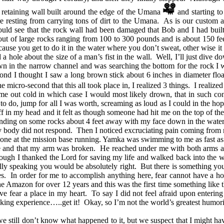
 retaining wall built around the edge of the Umana
and starting to f
resting from carrying tons of dirt to the Umana. As is our custom af
ld see that the rock wall had been damaged that Bob and I had built la
 out of large rocks ranging from 100 to 300 pounds and is about 150 feet
cause you get to do it in the water where you don’t sweat, other wise 
 hole about the size of a man’s fist in the wall. Well, I’ll just dive d
n in the narrow channel and was searching the bottom for the rock I
ond I thought I saw a long brown stick about 6 inches in diameter floa
e micro-second that this all took place in, I realized 3 things. I reali
k me out cold in which case I would most likely drown, that in such co
g to do, jump for all I was worth, screaming as loud as I could in the 
in my head and it felt as though someone had hit me on the top of the 
landing on some rocks about 4 feet away with my face down in the wat
my body did not respond. Then I noticed excruciating pain coming from my 
one at the mission base running. Yamka was swimming to me as fast as he
e and that my arm was broken. He reached under me with both arms an
enough I thanked the Lord for saving my life and walked back into the
ally speaking you would be absolutely right. But there is something y
s. In order for me to accomplish anything here, fear cannot have a home 
he Amazon for over 12 years and this was the first time something like 
ve fear a place in my heart. To say I did not feel afraid upon entering
cking experience…..get it! Okay, so I’m not the world’s greatest humori
 still don’t know what happened to it, but we suspect that I might hav