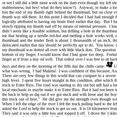
or not I still did a little more work on the dam even though my left 
stubbornness, but hey! what do they know?). Anyway, to make a long 
lost the end of my thumb right behind the thumbnail, but on close e
thumb was still there. At this point I decided that I had had enough 
logically attributed to having my brain fried earlier that day. But
slowly ripping my thumb nail off by means of internal pressure. I kne
didn’t seem like a feasible solution, but drilling a hole in the thumb
me that heating up a needle red-hot and melting a hole works well, s
thumbnail and the tender flesh is about 1 thousandth of an inch, t
dislocated earlier that day should be perfectly apt to do. You know,
my thumbnail was dotted all over with little black dots. The questi
bottom of my finger, I would know that I had gone too deep. Fortuna
finger as if from a tiny oil well. That ordeal over I was free to sit b
days and then on the morning of the fifth day the chills came.
Up
what was wrong. I had Malaria! I was confident of this because, As
There are very few things in this world that can compare to a severe
high fever. I spent five hours straight in this condition, after which
truck to Entre Rios. The road was starting to dry out but still had a 
local mechanic to maybe make it to Entre Rios. But it had not been t
the back to help us dig out if we got stuck and with Irene and the boy
this truck out of here." He did give me the strength even though we
When I left the edge of the river I felt the truck pulling hard to the
asked the Lord to help the truck to get us out. It is 18 kilometers fr
They said it was only a little low and topped it off. I drove the 1-k