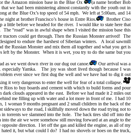
or the Amazon mission base in the Blue Ox
(a name brother Bob
that we had been ministering almost constantly with the youth out in
 along at the Blue Ox’s top speed of 54 mph. We left at 5:00am, and 14
he night at brother Francisco’s house in Entre Rios.
Brother Ciso
 a little before we headed for the river. I would like to state here that
. The “road” was in awful shape when I visited the mission base this
 or tractors could get through. Then the Russian Monster arrived! The
as designed to endure the harshest of Siberian winters. A local sawmill
d the Russian Monster and mix them all together and what you get is
es left by the Monster. When it is wet, you try to do the same but you
ad as we went down river in our dug out canoe.
Our arrival was a
rs, especially Yamka. The joy was short lived though because I was
roblem ever since we first dug the well and we have had to dig it out
ing it very dangerous to enter the well for fear of a total collapse.
ntre Rios to buy boards and cement with which to build forms and pour
 dark clouds appeared in the east. Before we had made it 2 miles out
ehind me filling up with water and a lot more in front of me. I had 10
en, 1 woman 9 months pregnant and 2 small children in the back of the
t sideways to the road, I skillfully moved down the road trying not to
in torrents we slammed into the hole. The back tires slid off into the
h into the air we were somehow still moving forward at an angle to the
site direction. I let off the gas and killed the engine, as all of my
 hated it, but what could I do? I had no shovels or hoes on the truck,