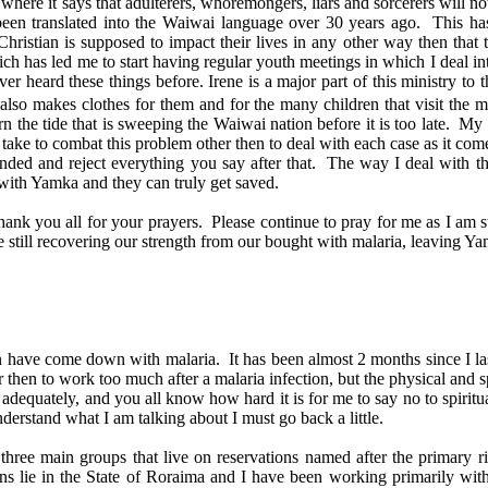
re it says that adulterers, whoremongers, liars and sorcerers will not 
ng been translated into the Waiwai language over 30 years ago. This 
Christian is supposed to impact their lives in any other way then tha
h has led me to start having regular youth meetings in which I deal in
r heard these things before. Irene is a major part of this ministry to 
 also makes clothes for them and for the many children that visit the 
urn the tide that is sweeping the Waiwai nation before it is too late. 
ake to combat this problem other then to deal with each case as it come
ended and reject everything you say after that. The way I deal with th
id with Yamka and they can truly get saved.
 you all for your prayers. Please continue to pray for me as I am st
re still recovering our strength from our bought with malaria, leaving 
in have come down with malaria. It has been almost 2 months since I las
then to work too much after a malaria infection, but the physical and s
adequately, and you all know how hard it is for me to say no to spiritual
erstand what I am talking about I must go back a little.
three main groups that live on reservations named after the primary ri
s lie in the State of Roraima and I have been working primarily with