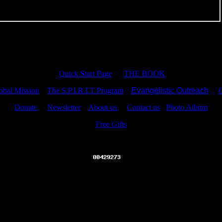
Quick Start Page
THE BOOK
bal Mission
The S.P.I.R.I.T Program
Evangelistic Outreach
C
Donate
Newsletter
About us
Contact us
Photo Album
Free Gifts