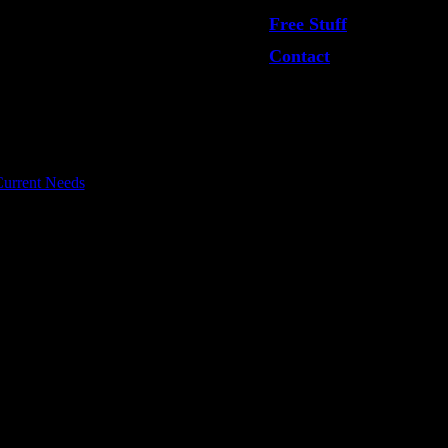
Free Stuff
Contact
urrent Needs