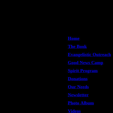
Home
The Book
Evangelistic Outreach
Good News Camp
Spirit Program
Donations
Our Needs
Newsletter
Photo Album
Videos