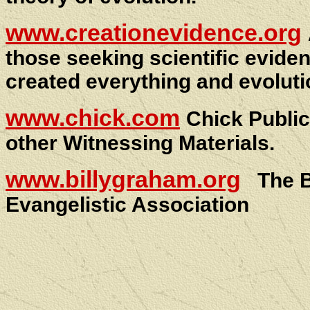
www.creationevidence.org
those seeking scientific evide
created everything and evolutio
www.chick.com
Chick Publi
other Witnessing Materials.
www.billygraham.org
The 
Evangelistic Association