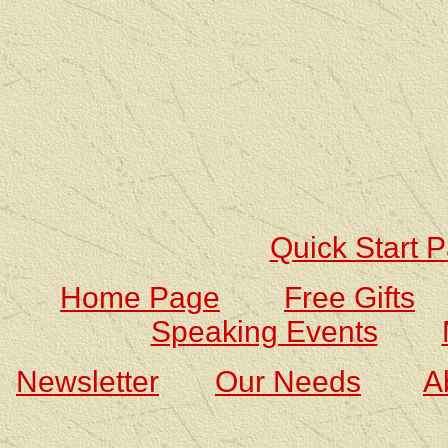
Quick Start 
Home Page
Free Gifts
Speaking Events
Newsletter
Our Needs
A