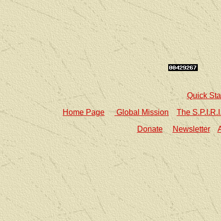
Quick Sta
Home Page
Global Mission
The S.P.I.R.
Donate
Newsletter