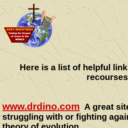
Here is a list of helpful li
recourses
www.drdino.com
A great si
struggling with or fighting agai
theory of evolution.